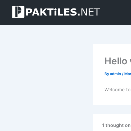
Skip
to
content
Hello
By
admin
/
Mar
Welcome to W
1 thought on