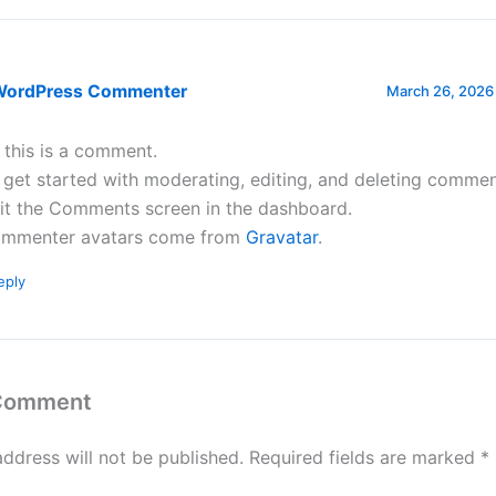
WordPress Commenter
March 26, 2026 
, this is a comment.
 get started with moderating, editing, and deleting commen
sit the Comments screen in the dashboard.
mmenter avatars come from
Gravatar
.
eply
 Comment
address will not be published.
Required fields are marked
*