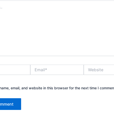
Email*
Website
ame, email, and website in this browser for the next time I commen