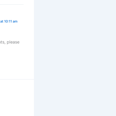
at 10:11 am
ts, please