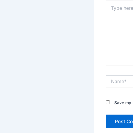
Type
here..
Name*
Save my n