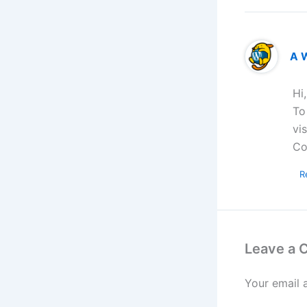
A 
Hi
To
vi
Co
R
Leave a
Your email 