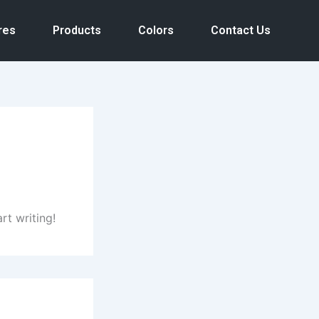
res
Products
Colors
Contact Us
rt writing!