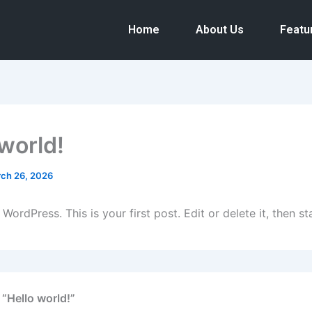
Home
About Us
Featu
 world!
ch 26, 2026
ordPress. This is your first post. Edit or delete it, then sta
 “Hello world!”